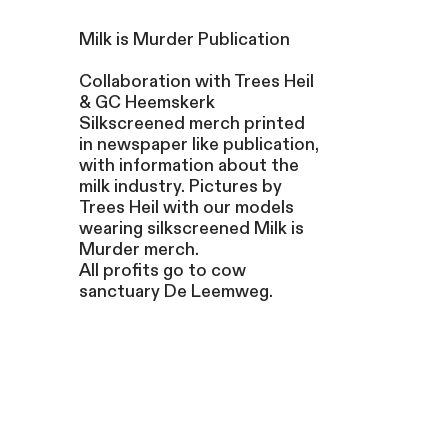
Milk is Murder Publication
Collaboration with Trees Heil
& GC Heemskerk
Silkscreened merch printed
in newspaper like publication,
with information about the
milk industry. Pictures by
Trees Heil with our models
wearing silkscreened Milk is
Murder merch.
All profits go to cow
sanctuary De Leemweg.