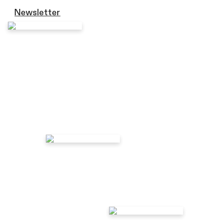
Newsletter