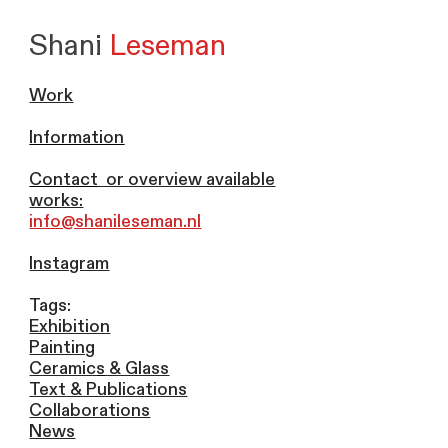
Shani
Leseman
Work
Information
Contact
or overview available
works:
info@shanileseman.nl
Instagram
Tags:
Exhibition
Painting
Ceramic
s
& Glass
Text
& Publications
Collaborations
News